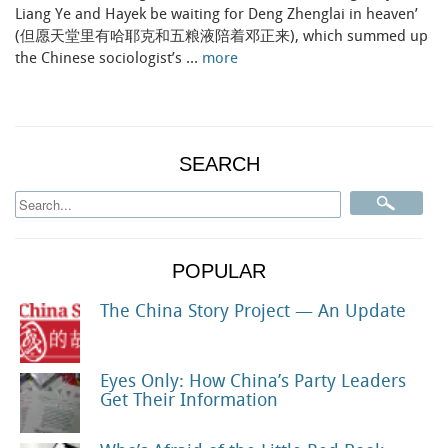
Liang Ye and Hayek be waiting for Deng Zhenglai in heaven’
(但愿天堂里有哈耶克和五粮液陪着邓正来), which summed up
the Chinese sociologist’s …
more
SEARCH
POPULAR
The China Story Project — An Update
Eyes Only: How China’s Party Leaders
Get Their Information