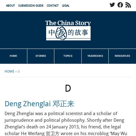
ABOUT
SUBMISSION GUIDE
CONTACT
LEGAL
HOME
STORIES
TOPICS
YEARBOOKS
RESOURCES
HOME
»
D
D
Deng Zhenglai 邓正来
Deng Zhenglai was a political scientist and a scholar of
jurisprudence and political philosophy. Shortly after Deng
Zhenglai’s death on 24 January 2013, his friend, the legal
scholar He Weifang 贺卫方 wrote on his microblog ‘May Wu