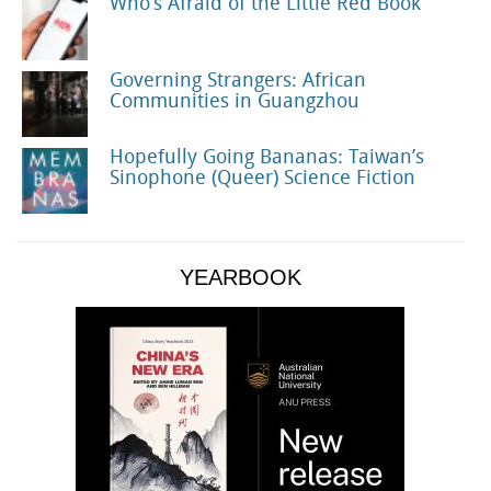
Who’s Afraid of the Little Red Book
Governing Strangers: African
Communities in Guangzhou
Hopefully Going Bananas: Taiwan’s
Sinophone (Queer) Science Fiction
YEARBOOK