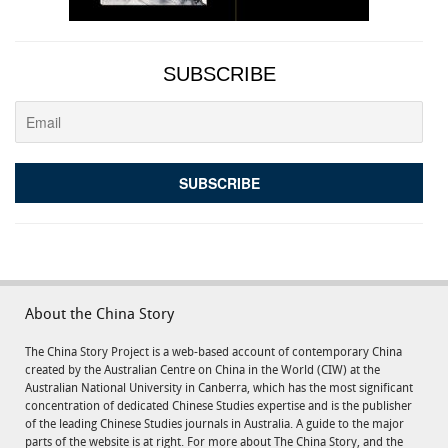
SUBSCRIBE
About the China Story
The China Story Project is a web-based account of contemporary China
created by the Australian Centre on China in the World (CIW) at the
Australian National University in Canberra, which has the most significant
concentration of dedicated Chinese Studies expertise and is the publisher
of the leading Chinese Studies journals in Australia. A guide to the major
parts of the website is at right. For more about The China Story, and the