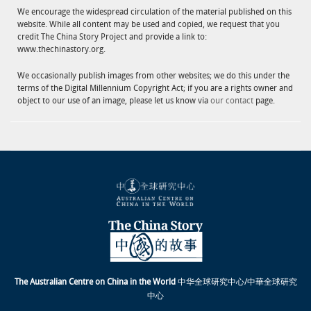
We encourage the widespread circulation of the material published on this
website. While all content may be used and copied, we request that you
credit The China Story Project and provide a link to:
www.thechinastory.org.
We occasionally publish images from other websites; we do this under the
terms of the Digital Millennium Copyright Act; if you are a rights owner and
object to our use of an image, please let us know via
our contact
page.
The Australian Centre on China in the World
中华全球研究中心/中華全球研究
中心