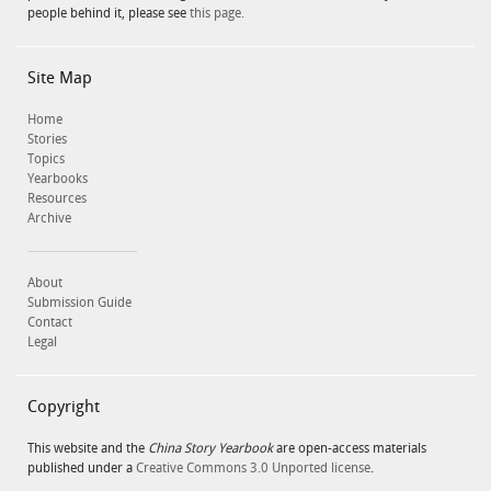
people behind it, please see
this page.
Site Map
Home
Stories
Topics
Yearbooks
Resources
Archive
About
Submission Guide
Contact
Legal
Copyright
This website and the
China Story Yearbook
are open-access materials
published under a
Creative Commons 3.0 Unported license
.