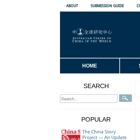
ABOUT
SUBMISSION GUIDE
C
HOME
SEARCH
POPULAR
The China Story
Project — An Update