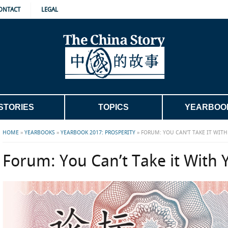
ONTACT
LEGAL
STORIES
TOPICS
YEARBOO
HOME
»
YEARBOOKS
»
YEARBOOK 2017: PROSPERITY
»
FORUM: YOU CAN’T TAKE IT WIT
Forum: You Can’t Take it With 