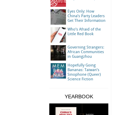
Eyes Only: How
China’s Party Leaders
Get Their Information
Who’s Afraid of the
Little Red Book
Governing Strangers:
African Communities
in Guangzhou
Hopefully Going
Bananas: Taiwan’s
Sinophone (Queer)
Science Fiction
YEARBOOK