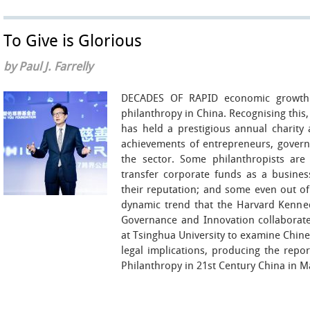
To Give is Glorious
by Paul J. Farrelly
DECADES OF RAPID economic growth 
philanthropy in China. Recognising this, 
has held a prestigious annual charity 
achievements of entrepreneurs, governm
the sector. Some philanthropists are
transfer corporate funds as a busines
their reputation; and some even out of
dynamic trend that the Harvard Kenne
Governance and Innovation collaborated
at Tsinghua University to examine Chines
legal implications, producing the repo
Philanthropy in 21st Century China in M