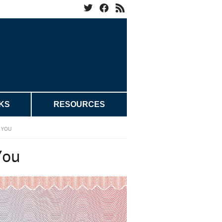
KS
RESOURCES
H YOU
You