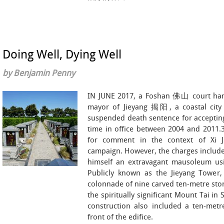
Doing Well, Dying Well
by Benjamin Penny
IN JUNE 2017, a Foshan 佛山 court h
mayor of Jieyang 揭阳, a coastal city
suspended death sentence for accepting
time in office between 2004 and 2011.3
for comment in the context of Xi Ji
campaign. However, the charges include
himself an extravagant mausoleum usin
Publicly known as the Jieyang Tower,
colonnade of nine carved ten-metre sto
the spiritually significant Mount Tai i
construction also included a ten-metre
front of the edifice.