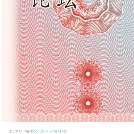
Return to: Yearbook 2017: Prosperity