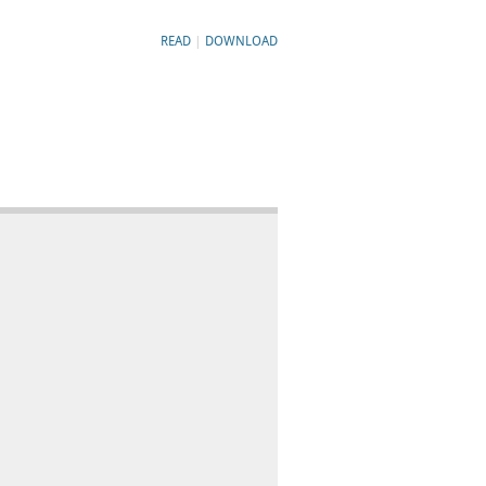
READ
|
DOWNLOAD