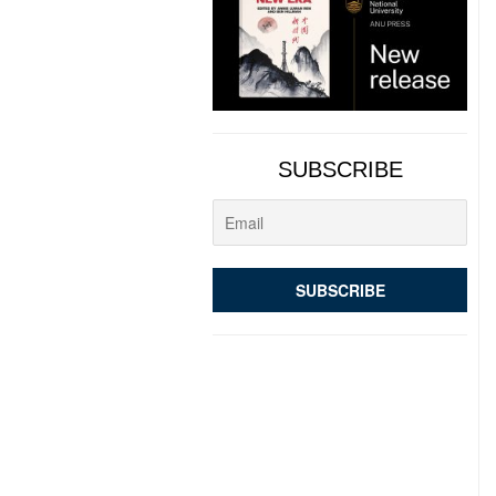
SUBSCRIBE