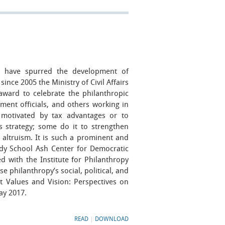
have spurred the development of
since 2005 the Ministry of Civil Affairs
award to celebrate the philanthropic
ent officials, and others working in
 motivated by tax advantages or to
s strategy; some do it to strengthen
 altruism. It is such a prominent and
dy School Ash Center for Democratic
 with the Institute for Philanthropy
e philanthropy’s social, political, and
rt Values and Vision: Perspectives on
ay 2017.
READ
|
DOWNLOAD