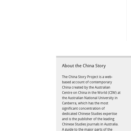
About the China Story
The China Story Project is a web-
based account of contemporary
China created by the Australian
Centre on China in the World (CIW) at
the Australian National University in
Canberra, which has the most
significant concentration of
dedicated Chinese Studies expertise
and is the publisher of the leading
Chinese Studies journals in Australia.
A guide to the major parts of the