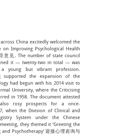
across China excitedly welcomed the
ine on Improving Psychological Health
The number of state council
gned it — twenty-two in total — was
a young but vibrant profession.
ng supported the expansion of the
ogy had begun with his 2014 visit to
rmal University, where the Criticising
d in 1958. The document attested
 also rosy prospects for a once-
7, when the Division of Clinical and
gistry System under the Chinese
 meeting, they themed it ‘Greeting the
lling and Psychotherapy’ 迎接心理咨询与