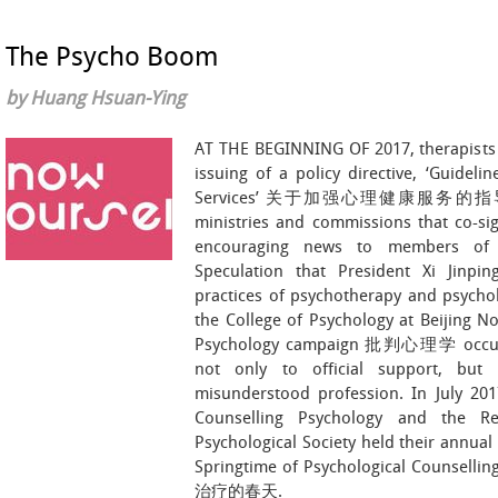
The Psycho Boom
by Huang Hsuan-Ying
AT THE BEGINNING OF 2017, therapists 
issuing of a policy directive, ‘Guidel
Services’ 关于加强心理健康服务的指导意见. 
ministries and commissions that co-si
encouraging news to members of 
Speculation that President Xi Jinpi
practices of psychotherapy and psychol
the College of Psychology at Beijing No
Psychology campaign 批判心理学 occurre
not only to official support, but
misunderstood profession. In July 201
Counselling Psychology and the Re
Psychological Society held their annual
Springtime of Psychological Counse
治疗的春天.