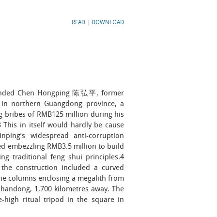
READ
|
DOWNLOAD
anded Chen Hongping 陈弘平, former
 in northern Guangdong province, a
 bribes of RMB125 million during his
 This in itself would hardly be cause
nping’s widespread anti-corruption
d embezzling RMB3.5 million to build
g traditional feng shui principles.4
 the construction included a curved
ne columns enclosing a megalith from
n Shandong, 1,700 kilometres away. The
-high ritual tripod in the square in