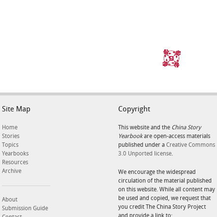
Site Map
Copyright
Home
This website and the
China Story
Stories
Yearbook
are open-access materials
Topics
published under a
Creative Commons
Yearbooks
3.0 Unported license
.
Resources
Archive
We encourage the widespread
circulation of the material published
on this website. While all content may
be used and copied, we request that
About
you credit The China Story Project
Submission Guide
and provide a link to: