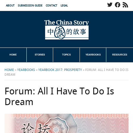
ABOUT
SUBMISSION GUIDE
CONTACT
LEGAL
HOME
STORIES
TOPICS
YEARBOOKS
RESOURCES
HOME
»
YEARBOOKS
»
YEARBOOK 2017: PROSPERITY
»
FORUM: ALL I HAVE TO DO IS
DREAM
Forum: All I Have To Do Is
Dream