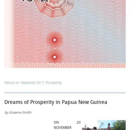
Return to: Yearbook 2017: Prosperity
Dreams of Prosperity in Papua New Guinea
by Graeme Smith
ON 20
NOVEMBER