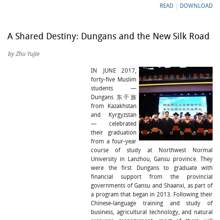
READ
|
DOWNLOAD
A Shared Destiny: Dungans and the New Silk Road
by Zhu Yujie
IN JUNE 2017,
forty-five Muslim
students —
Dungans 东干族
from Kazakhstan
and Kyrgyzstan
— celebrated
their graduation
from a four-year
course of study at Northwest Normal
University in Lanzhou, Gansu province. They
were the first Dungans to graduate with
financial support from the provincial
governments of Gansu and Shaanxi, as part of
a program that began in 2013. Following their
Chinese-language training and study of
business, agricultural technology, and natural