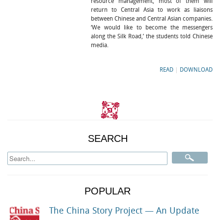
resource management, most of them will
return to Central Asia to work as liaisons
between Chinese and Central Asian companies.
‘We would like to become the messengers
along the Silk Road,’ the students told Chinese
media.
READ
|
DOWNLOAD
SEARCH
POPULAR
The China Story Project — An Update