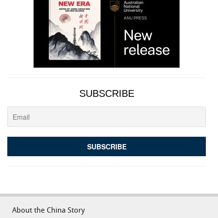
SUBSCRIBE
About the China Story