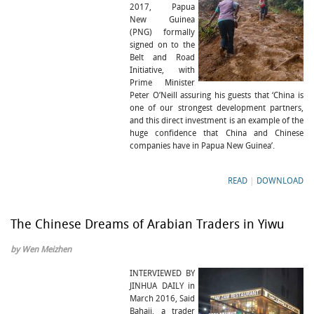
2017, Papua
New Guinea
(PNG) formally
signed on to the
Belt and Road
Initiative, with
Prime Minister
Peter O’Neill assuring his guests that ‘China is
one of our strongest development partners,
and this direct investment is an example of the
huge confidence that China and Chinese
companies have in Papua New Guinea’.
READ
|
DOWNLOAD
The Chinese Dreams of Arabian Traders in Yiwu
by Wen Meizhen
INTERVIEWED BY
JINHUA DAILY in
March 2016, Said
Bahaji, a trader