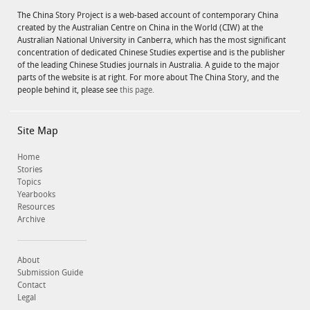
The China Story Project is a web-based account of contemporary China
created by the Australian Centre on China in the World (CIW) at the
Australian National University in Canberra, which has the most significant
concentration of dedicated Chinese Studies expertise and is the publisher
of the leading Chinese Studies journals in Australia. A guide to the major
parts of the website is at right. For more about The China Story, and the
people behind it, please see
this page.
Site Map
Home
Stories
Topics
Yearbooks
Resources
Archive
About
Submission Guide
Contact
Legal