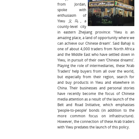
from Jordan,
spoke with
enthusiasm of
Yiwu 义乌, a
county-level city
in eastern Zhejiang province: ‘Yiwu is an
amazing place, a land of opportunity where we
can achieve our Chinese dream’. Said Bahaji is
one of about 4,000 traders from North Africa
and the Middle East who have settled down in
Yiwu, in pursuit of their own ‘Chinese dreams’.
Playing the role of intermediaries, these ‘Arab
Traders’ help buyers from all over the world,
but especially from their region, search for
and buy products in Yiwu and elsewhere in
China. Their businesses and personal stories
have recently become the focus of Chinese
media attention as a result of the launch of the
Belt and Road Initiative, which emphasises
‘people-to-people’ bonds (in addition to the
more common focus on infrastructure).
However, the connection of these Arab traders
with Yiwu predates the launch of this policy.