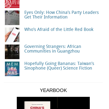
Eyes Only: How China’s Party Leaders
Get Their Information
Who’s Afraid of the Little Red Book
Governing Strangers: African
Communities in Guangzhou
Hopefully Going Bananas: Taiwan’s
Sinophone (Queer) Science Fiction
YEARBOOK