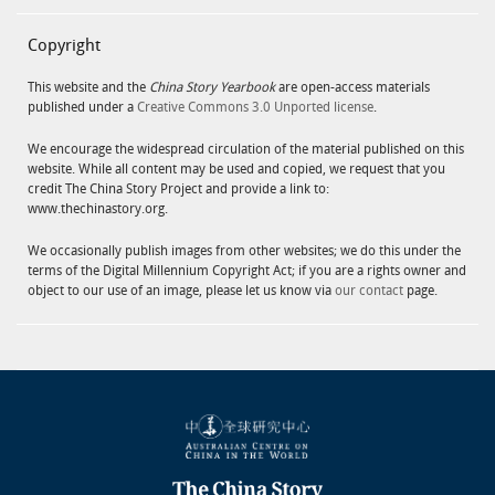
Copyright
This website and the
China Story Yearbook
are open-access materials
published under a
Creative Commons 3.0 Unported license
.
We encourage the widespread circulation of the material published on this
website. While all content may be used and copied, we request that you
credit The China Story Project and provide a link to:
www.thechinastory.org.
We occasionally publish images from other websites; we do this under the
terms of the Digital Millennium Copyright Act; if you are a rights owner and
object to our use of an image, please let us know via
our contact
page.