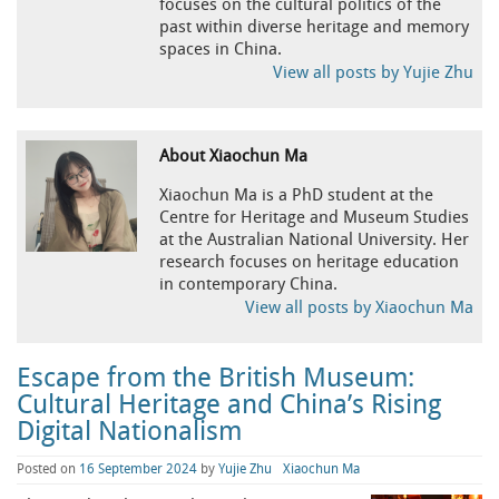
focuses on the cultural politics of the
past within diverse heritage and memory
spaces in China.
View all posts by Yujie Zhu
About Xiaochun Ma
Xiaochun Ma is a PhD student at the
Centre for Heritage and Museum Studies
at the Australian National University. Her
research focuses on heritage education
in contemporary China.
View all posts by Xiaochun Ma
Escape from the British Museum:
Cultural Heritage and China’s Rising
Digital Nationalism
Posted on
16 September 2024
by
Yujie Zhu
Xiaochun Ma