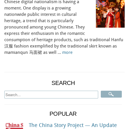
Chinese digital nationalism is having a
moment. One display is a growing
nationwide public interest in cultural
heritage, a trend that is particularly
pronounced among young Chinese. They
express their enthusiasm in the romantic
consumption of heritage products, such as traditional Hanfu
汉服 fashion exemplified by the traditional skirt known as
mamianqun 马面裙 as well …
more
SEARCH
POPULAR
The China Story Project — An Update