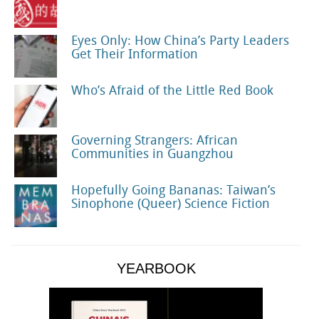
Eyes Only: How China’s Party Leaders
Get Their Information
Who’s Afraid of the Little Red Book
Governing Strangers: African
Communities in Guangzhou
Hopefully Going Bananas: Taiwan’s
Sinophone (Queer) Science Fiction
YEARBOOK