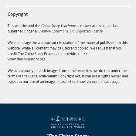
Copyright
This website and the
China Story Yearbook
are open-access materials
published under a
Creative Commons 3.0 Unported license
.
We encourage the widespread circulation of the material published on this
website. While all content may be used and copied, we request that you
credit The China Story Project and provide a link to:
www.thechinastory.org.
We occasionally publish images from other websites; we do this under the
terms of the Digital Millennium Copyright Act; if you are a rights owner and
object to our use of an image, please let us know via
our contact
page.