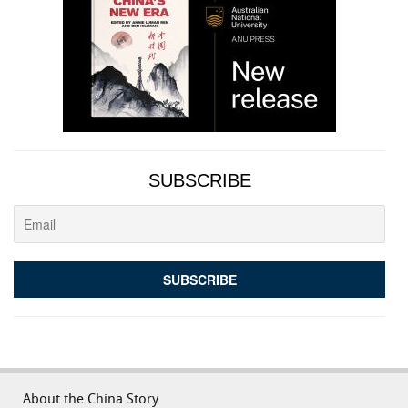
SUBSCRIBE
About the China Story