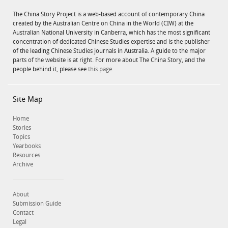
The China Story Project is a web-based account of contemporary China
created by the Australian Centre on China in the World (CIW) at the
Australian National University in Canberra, which has the most significant
concentration of dedicated Chinese Studies expertise and is the publisher
of the leading Chinese Studies journals in Australia. A guide to the major
parts of the website is at right. For more about The China Story, and the
people behind it, please see
this page.
Site Map
Home
Stories
Topics
Yearbooks
Resources
Archive
About
Submission Guide
Contact
Legal