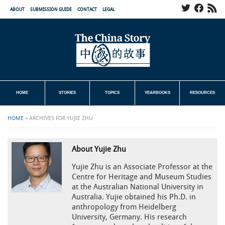
ABOUT
SUBMISSION GUIDE
CONTACT
LEGAL
HOME
STORIES
TOPICS
YEARBOOKS
RESOURCES
HOME
»
ARCHIVES FOR YUJIE ZHU
About Yujie Zhu
Yujie Zhu is an Associate Professor at the
Centre for Heritage and Museum Studies
at the Australian National University in
Australia. Yujie obtained his Ph.D. in
anthropology from Heidelberg
University, Germany. His research