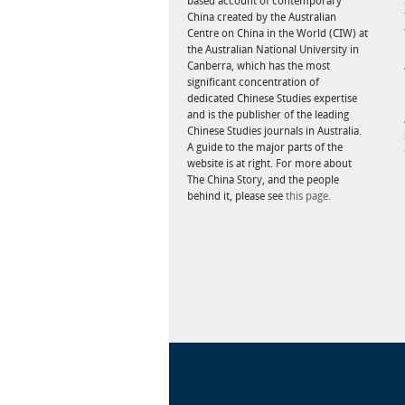
based account of contemporary
China created by the Australian
Centre on China in the World (CIW) at
the Australian National University in
Canberra, which has the most
significant concentration of
dedicated Chinese Studies expertise
and is the publisher of the leading
Chinese Studies journals in Australia.
A guide to the major parts of the
website is at right. For more about
The China Story, and the people
behind it, please see
this page.