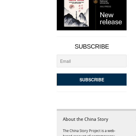
SUBSCRIBE
About the China Story
The China Story Project is a web-