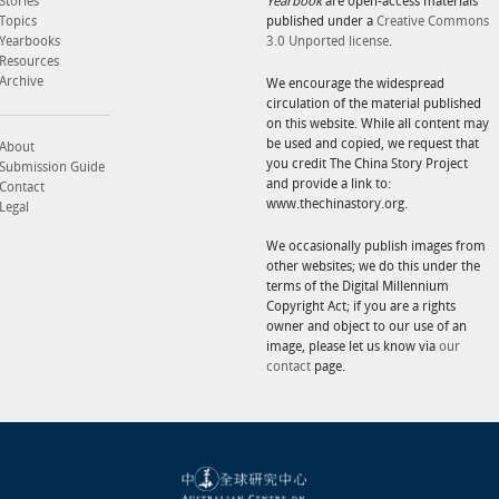
Stories
Yearbook
are open-access materials
Topics
published under a
Creative Commons
Yearbooks
3.0 Unported license
.
Resources
Archive
We encourage the widespread
circulation of the material published
on this website. While all content may
be used and copied, we request that
About
you credit The China Story Project
Submission Guide
and provide a link to:
Contact
www.thechinastory.org.
Legal
We occasionally publish images from
other websites; we do this under the
terms of the Digital Millennium
Copyright Act; if you are a rights
owner and object to our use of an
image, please let us know via
our
contact
page.