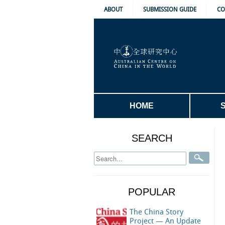
ABOUT
SUBMISSION GUIDE
CO
HOME
SEARCH
POPULAR
The China Story
Project — An Update