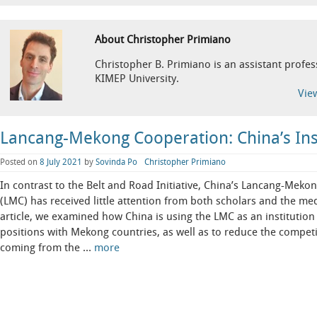
About Christopher Primiano
Christopher B. Primiano is an assistant profess
KIMEP University.
Vie
Lancang-Mekong Cooperation: China’s Inst
Posted on
8 July 2021
by
Sovinda Po
Christopher Primiano
In contrast to the Belt and Road Initiative, China’s Lancang-Mek
(LMC) has received little attention from both scholars and the med
article, we examined how China is using the LMC as an institution 
positions with Mekong countries, as well as to reduce the competi
coming from the …
more