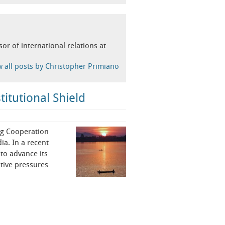
or of international relations at
w all posts by Christopher Primiano
itutional Shield
ong Cooperation
ia. In a recent
to advance its
tive pressures