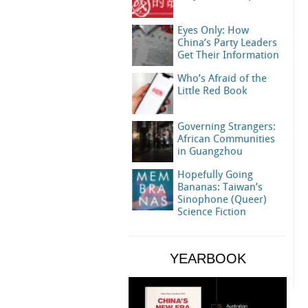
Eyes Only: How
China’s Party Leaders
Get Their Information
Who’s Afraid of the
Little Red Book
Governing Strangers:
African Communities
in Guangzhou
Hopefully Going
Bananas: Taiwan’s
Sinophone (Queer)
Science Fiction
YEARBOOK