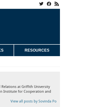
KS
RESOURCES
Relations at Griffith University
n Institute for Cooperation and
View all posts by Sovinda Po