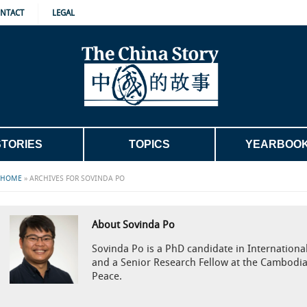
NTACT
LEGAL
STORIES
TOPICS
YEARBOO
HOME
»
ARCHIVES FOR SOVINDA PO
About Sovinda Po
Sovinda Po is a PhD candidate in International 
and a Senior Research Fellow at the Cambodia
Peace.