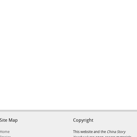
Site Map
Copyright
Home
This website and the
China Story