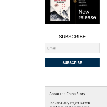
SUBSCRIBE
About the China Story
The China Story Project is a web-