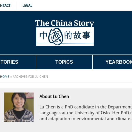
NTACT
LEGAL
STORIES
TOPICS
YEARBOO
HOME
»
ARCHIVES FOR LU CHEN
About Lu Chen
Lu Chen is a PhD candidate in the Department 
Languages at the University of Oslo. Her PhD 
and adaptation to environmental and climate 