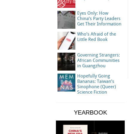
Eyes Only: How
China’s Party Leaders
Get Their Information
Who’s Afraid of the
Little Red Book
Governing Strangers:
African Communities
in Guangzhou
Hopefully Going
Bananas: Taiwan’s
Sinophone (Queer)
Science Fiction
YEARBOOK