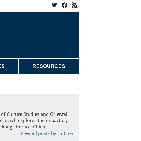
KS
RESOURCES
of Culture Studies and Oriental
research explores the impact of,
change in rural China.
View all posts by Lu Chen