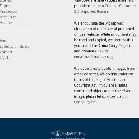
Stories
Yearbook
are open-access materials
Topics
published under a
Creative Commons
Yearbooks
3.0 Unported license
.
Resources
Archive
We encourage the widespread
circulation of the material published
on this website. While all content may
be used and copied, we request that
About
you credit The China Story Project
Submission Guide
and provide a link to:
Contact
www.thechinastory.org.
Legal
We occasionally publish images from
other websites; we do this under the
terms of the Digital Millennium
Copyright Act; if you are a rights
owner and object to our use of an
image, please let us know via
our
contact
page.