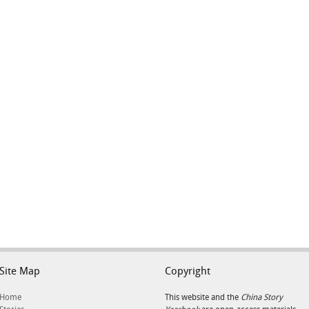
Site Map
Copyright
Home
This website and the
China Story