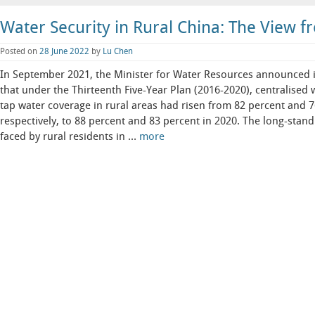
Water Security in Rural China: The View fr
Posted on
28 June 2022
by
Lu Chen
In September 2021, the Minister for Water Resources announced i
that under the Thirteenth Five-Year Plan (2016-2020), centralised
tap water coverage in rural areas had risen from 82 percent and 
respectively, to 88 percent and 83 percent in 2020. The long-stan
faced by rural residents in …
more