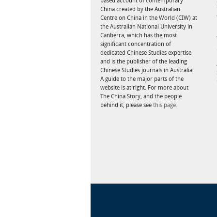
based account of contemporary
China created by the Australian
Centre on China in the World (CIW) at
the Australian National University in
Canberra, which has the most
significant concentration of
dedicated Chinese Studies expertise
and is the publisher of the leading
Chinese Studies journals in Australia.
A guide to the major parts of the
website is at right. For more about
The China Story, and the people
behind it, please see
this page.