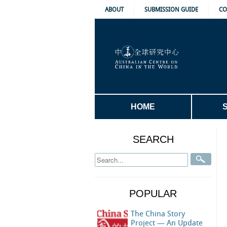
ABOUT
SUBMISSION GUIDE
CO
HOME
SEARCH
POPULAR
The China Story
Project — An Update