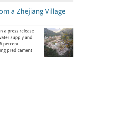
om a Zhejiang Village
n a press release
 water supply and
76 percent
ding predicament