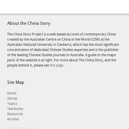
About the China Story
The China Story Project is a web-based account of contemporary China
created by the Australian Centre on China in the World (CIW) at the
Australian National University in Canberra, which has the most significant
concentration of dedicated Chinese Studies expertise and is the publisher
of the leading Chinese Studies journals in Australia. A guide to the major
parts of the website is at right. For more about The China Story, and the
people behind it, please see
this page.
Site Map
Home
Stories
Topics
Yearbooks
Resources
Archive