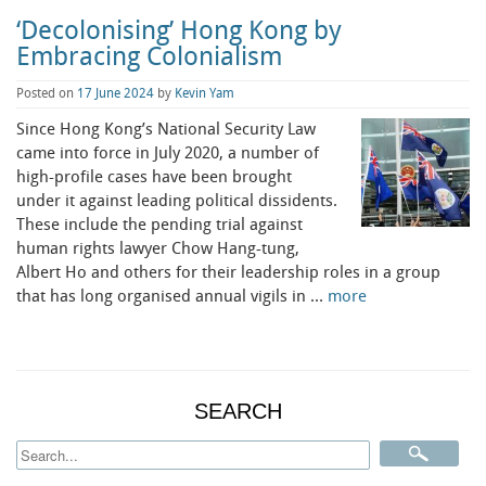
‘Decolonising’ Hong Kong by
Embracing Colonialism
Posted on
17 June 2024
by
Kevin Yam
Since Hong Kong’s National Security Law
came into force in July 2020, a number of
high-profile cases have been brought
under it against leading political dissidents.
These include the pending trial against
human rights lawyer Chow Hang-tung,
Albert Ho and others for their leadership roles in a group
that has long organised annual vigils in …
more
SEARCH