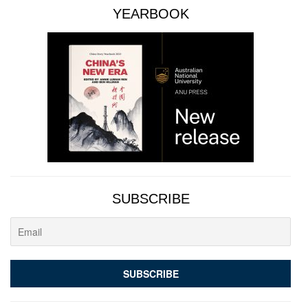
YEARBOOK
SUBSCRIBE