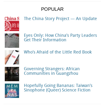
POPULAR
The China Story Project — An Update
Eyes Only: How China’s Party Leaders
Get Their Information
Who’s Afraid of the Little Red Book
Governing Strangers: African
Communities in Guangzhou
Hopefully Going Bananas: Taiwan’s
Sinophone (Queer) Science Fiction