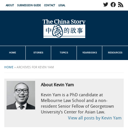
ABOUT
SUBMISSION GUIDE
CONTACT
LEGAL
HOME
STORIES
TOPICS
YEARBOOKS
RESOURCES
HOME
»
ARCHIVES FOR KEVIN YAM
About Kevin Yam
Kevin Yam is a PhD candidate at
Melbourne Law School and a non-
resident Senior Fellow of Georgetown
University’s Center for Asian Law.
View all posts by Kevin Yam