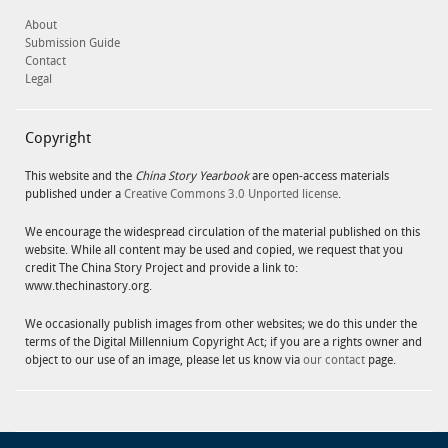
About
Submission Guide
Contact
Legal
Copyright
This website and the
China Story Yearbook
are open-access materials
published under a
Creative Commons 3.0 Unported license
.
We encourage the widespread circulation of the material published on this
website. While all content may be used and copied, we request that you
credit The China Story Project and provide a link to:
www.thechinastory.org.
We occasionally publish images from other websites; we do this under the
terms of the Digital Millennium Copyright Act; if you are a rights owner and
object to our use of an image, please let us know via
our contact
page.