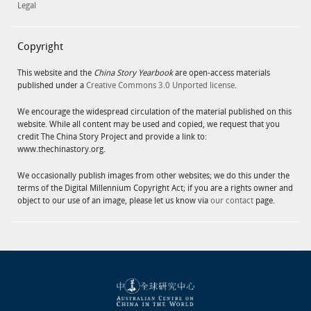
Legal
Copyright
This website and the
China Story Yearbook
are open-access materials
published under a
Creative Commons 3.0 Unported license
.
We encourage the widespread circulation of the material published on this
website. While all content may be used and copied, we request that you
credit The China Story Project and provide a link to:
www.thechinastory.org.
We occasionally publish images from other websites; we do this under the
terms of the Digital Millennium Copyright Act; if you are a rights owner and
object to our use of an image, please let us know via
our contact
page.