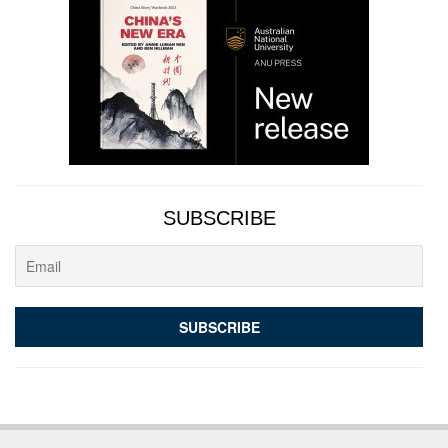
SUBSCRIBE