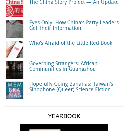
The China Story Project — An Update
Eyes Only: How China’s Party Leaders
Get Their Information
Who’s Afraid of the Little Red Book
Governing Strangers: African
Communities in Guangzhou
Hopefully Going Bananas: Taiwan’s
Sinophone (Queer) Science Fiction
YEARBOOK