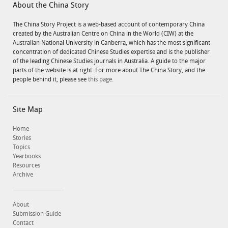
About the China Story
The China Story Project is a web-based account of contemporary China
created by the Australian Centre on China in the World (CIW) at the
Australian National University in Canberra, which has the most significant
concentration of dedicated Chinese Studies expertise and is the publisher
of the leading Chinese Studies journals in Australia. A guide to the major
parts of the website is at right. For more about The China Story, and the
people behind it, please see
this page.
Site Map
Home
Stories
Topics
Yearbooks
Resources
Archive
About
Submission Guide
Contact