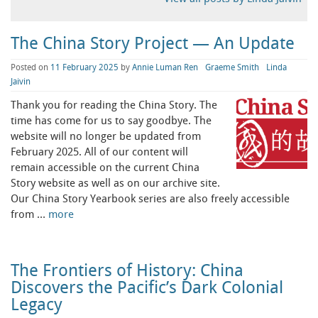
The China Story Project — An Update
Posted on
11 February 2025
by
Annie Luman Ren
Graeme Smith
Linda
Jaivin
Thank you for reading the China Story. The
time has come for us to say goodbye. The
website will no longer be updated from
February 2025. All of our content will
remain accessible on the current China
Story website as well as on our archive site.
Our China Story Yearbook series are also freely accessible
from …
more
The Frontiers of History: China
Discovers the Pacific’s Dark Colonial
Legacy