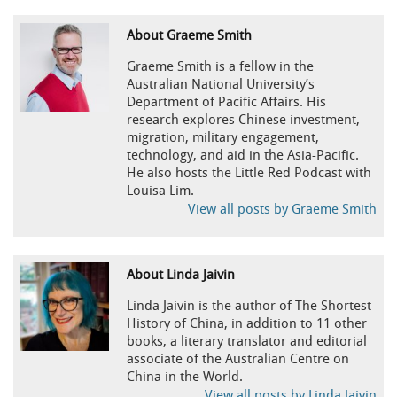
About Graeme Smith
Graeme Smith is a fellow in the
Australian National University’s
Department of Pacific Affairs. His
research explores Chinese investment,
migration, military engagement,
technology, and aid in the Asia-Pacific.
He also hosts the Little Red Podcast with
Louisa Lim.
View all posts by Graeme Smith
About Linda Jaivin
Linda Jaivin is the author of The Shortest
History of China, in addition to 11 other
books, a literary translator and editorial
associate of the Australian Centre on
China in the World.
View all posts by Linda Jaivin