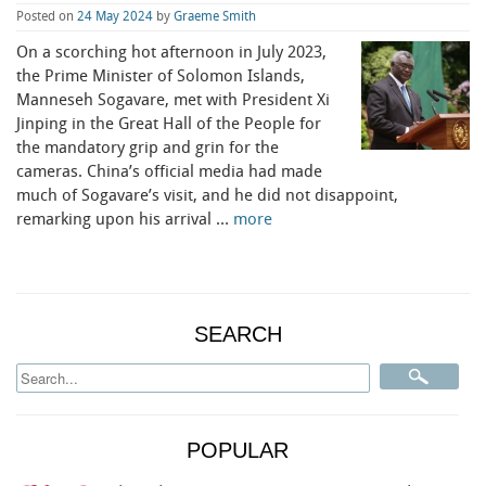
Posted on
24 May 2024
by
Graeme Smith
On a scorching hot afternoon in July 2023,
the Prime Minister of Solomon Islands,
Manneseh Sogavare, met with President Xi
Jinping in the Great Hall of the People for
the mandatory grip and grin for the
cameras. China’s official media had made
much of Sogavare’s visit, and he did not disappoint,
remarking upon his arrival …
more
SEARCH
POPULAR