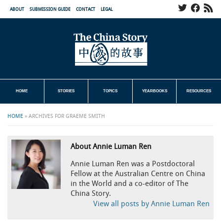
ABOUT
SUBMISSION GUIDE
CONTACT
LEGAL
HOME
STORIES
TOPICS
YEARBOOKS
RESOURCES
HOME
»
ARCHIVES FOR GRAEME SMITH
About Annie Luman Ren
Annie Luman Ren was a Postdoctoral
Fellow at the Australian Centre on China
in the World and a co-editor of The
China Story.
View all posts by Annie Luman Ren