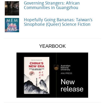
Governing Strangers: African
Communities in Guangzhou
Hopefully Going Bananas: Taiwan’s
Sinophone (Queer) Science Fiction
YEARBOOK