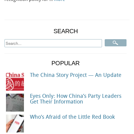
SEARCH
POPULAR
The China Story Project — An Update
Eyes Only: How China’s Party Leaders
Get Their Information
Who’s Afraid of the Little Red Book