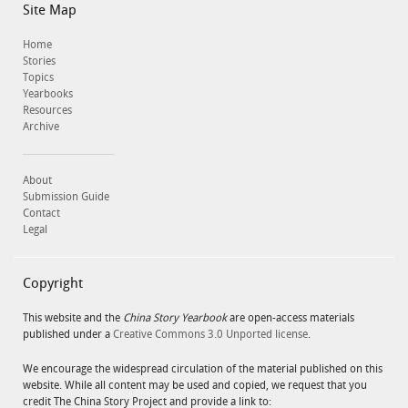
Site Map
Home
Stories
Topics
Yearbooks
Resources
Archive
About
Submission Guide
Contact
Legal
Copyright
This website and the
China Story Yearbook
are open-access materials
published under a
Creative Commons 3.0 Unported license
.
We encourage the widespread circulation of the material published on this
website. While all content may be used and copied, we request that you
credit The China Story Project and provide a link to: