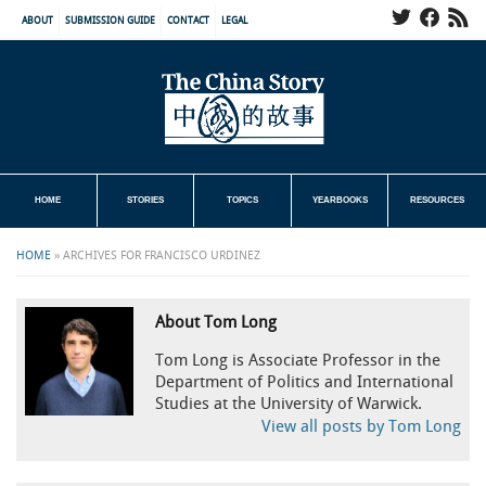
ABOUT
SUBMISSION GUIDE
CONTACT
LEGAL
HOME
STORIES
TOPICS
YEARBOOKS
RESOURCES
HOME
»
ARCHIVES FOR FRANCISCO URDINEZ
About Tom Long
Tom Long is Associate Professor in the
Department of Politics and International
Studies at the University of Warwick.
View all posts by Tom Long