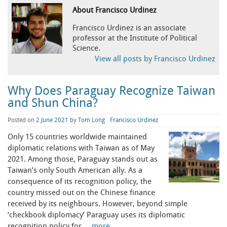
About Francisco Urdinez
Francisco Urdinez is an associate
professor at the Institute of Political
Science.
View all posts by Francisco Urdinez
Why Does Paraguay Recognize Taiwan
and Shun China?
Posted on
2 June 2021
by
Tom Long
Francisco Urdinez
Only 15 countries worldwide maintained
diplomatic relations with Taiwan as of May
2021. Among those, Paraguay stands out as
Taiwan’s only South American ally. As a
consequence of its recognition policy, the
country missed out on the Chinese finance
received by its neighbours. However, beyond simple
‘checkbook diplomacy’ Paraguay uses its diplomatic
recognition policy for …
more