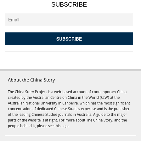
SUBSCRIBE
About the China Story
The China Story Project is a web-based account of contemporary China
created by the Australian Centre on China in the World (CIW) at the
Australian National University in Canberra, which has the most significant
concentration of dedicated Chinese Studies expertise and is the publisher
of the leading Chinese Studies journals in Australia. A guide to the major
parts of the website is at right. For more about The China Story, and the
people behind it, please see
this page.