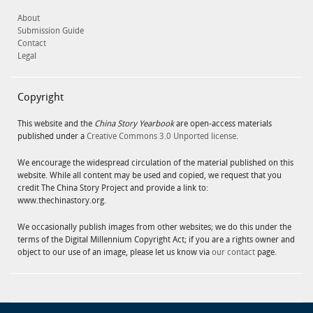
About
Submission Guide
Contact
Legal
Copyright
This website and the
China Story Yearbook
are open-access materials
published under a
Creative Commons 3.0 Unported license
.
We encourage the widespread circulation of the material published on this
website. While all content may be used and copied, we request that you
credit The China Story Project and provide a link to:
www.thechinastory.org.
We occasionally publish images from other websites; we do this under the
terms of the Digital Millennium Copyright Act; if you are a rights owner and
object to our use of an image, please let us know via
our contact
page.