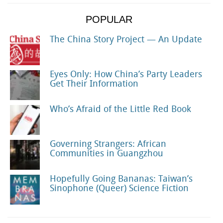
POPULAR
The China Story Project — An Update
Eyes Only: How China’s Party Leaders
Get Their Information
Who’s Afraid of the Little Red Book
Governing Strangers: African
Communities in Guangzhou
Hopefully Going Bananas: Taiwan’s
Sinophone (Queer) Science Fiction