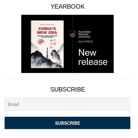
YEARBOOK
SUBSCRIBE