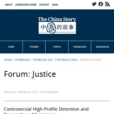
ABOUT
SUBMISSION GUIDE
CONTACT
LEGAL
HOME
STORIES
TOPICS
YEARBOOKS
RESOURCES
HOME
»
YEARBOOKS
»
YEARBOOK 2021: CONTRADICTION
»
FORUM: JUSTICE
Forum: Justice
Return to: Yearbook 2021: Contradiction
Controversial High-Profile Detention and