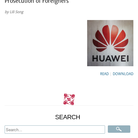
Prosecution of Foreigners
by Lili Song
READ
|
DOWNLOAD
SEARCH