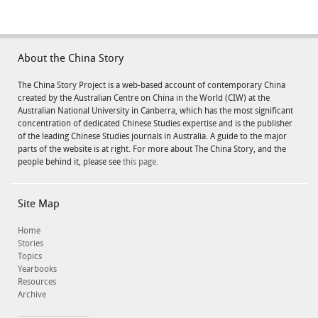
About the China Story
The China Story Project is a web-based account of contemporary China
created by the Australian Centre on China in the World (CIW) at the
Australian National University in Canberra, which has the most significant
concentration of dedicated Chinese Studies expertise and is the publisher
of the leading Chinese Studies journals in Australia. A guide to the major
parts of the website is at right. For more about The China Story, and the
people behind it, please see
this page.
Site Map
Home
Stories
Topics
Yearbooks
Resources
Archive