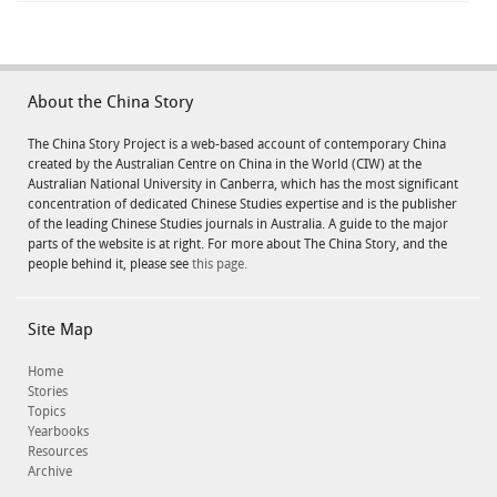
About the China Story
The China Story Project is a web-based account of contemporary China
created by the Australian Centre on China in the World (CIW) at the
Australian National University in Canberra, which has the most significant
concentration of dedicated Chinese Studies expertise and is the publisher
of the leading Chinese Studies journals in Australia. A guide to the major
parts of the website is at right. For more about The China Story, and the
people behind it, please see
this page.
Site Map
Home
Stories
Topics
Yearbooks
Resources
Archive