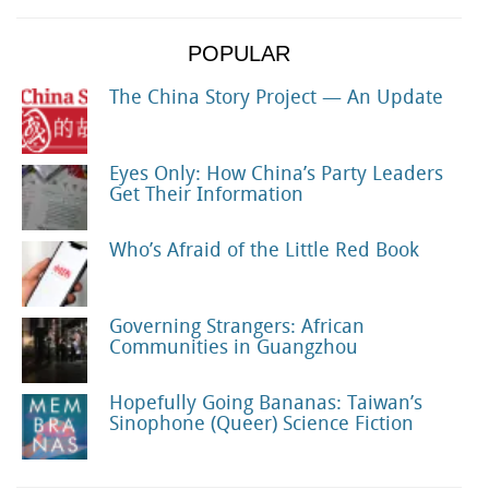
POPULAR
The China Story Project — An Update
Eyes Only: How China’s Party Leaders
Get Their Information
Who’s Afraid of the Little Red Book
Governing Strangers: African
Communities in Guangzhou
Hopefully Going Bananas: Taiwan’s
Sinophone (Queer) Science Fiction