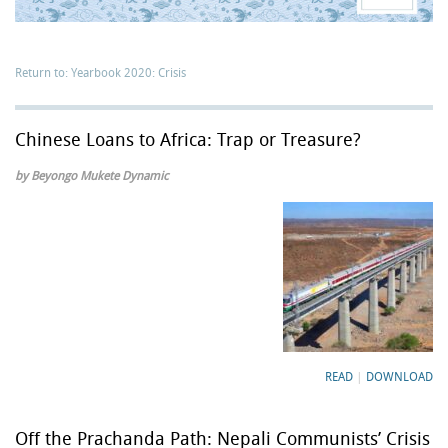
Return to: Yearbook 2020: Crisis
Chinese Loans to Africa: Trap or Treasure?
by Beyongo Mukete Dynamic
READ
|
DOWNLOAD
Off the Prachanda Path: Nepali Communists’ Crisis