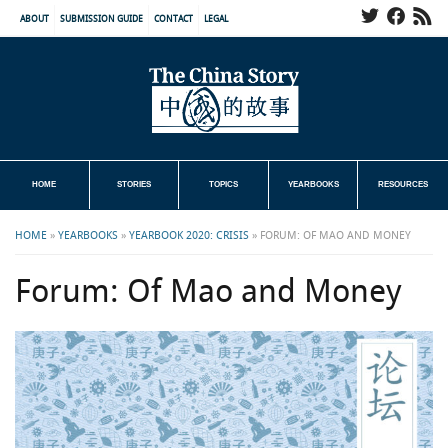
ABOUT
SUBMISSION GUIDE
CONTACT
LEGAL
HOME
STORIES
TOPICS
YEARBOOKS
RESOURCES
HOME
»
YEARBOOKS
»
YEARBOOK 2020: CRISIS
»
FORUM: OF MAO AND MONEY
Forum: Of Mao and Money