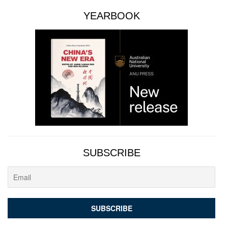
YEARBOOK
SUBSCRIBE