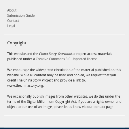
About
Submission Guide
Contact
Legal
Copyright
This website and the
China Story Yearbook
are open-access materials
published under a
Creative Commons 3.0 Unported license
.
We encourage the widespread circulation of the material published on this
website. While all content may be used and copied, we request that you
credit The China Story Project and provide a link to:
www.thechinastory.org.
We occasionally publish images from other websites; we do this under the
terms of the Digital Millennium Copyright Act; if you are a rights owner and
object to our use of an image, please let us know via
our contact
page.