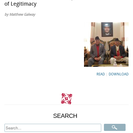
of Legitimacy
by Matthew Galway
READ
|
DOWNLOAD
SEARCH