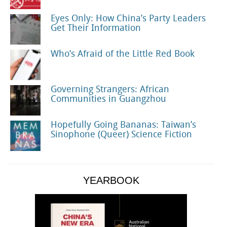
Eyes Only: How China’s Party Leaders
Get Their Information
Who’s Afraid of the Little Red Book
Governing Strangers: African
Communities in Guangzhou
Hopefully Going Bananas: Taiwan’s
Sinophone (Queer) Science Fiction
YEARBOOK