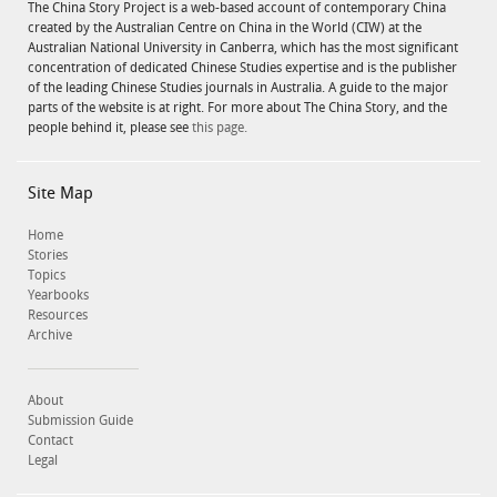
The China Story Project is a web-based account of contemporary China
created by the Australian Centre on China in the World (CIW) at the
Australian National University in Canberra, which has the most significant
concentration of dedicated Chinese Studies expertise and is the publisher
of the leading Chinese Studies journals in Australia. A guide to the major
parts of the website is at right. For more about The China Story, and the
people behind it, please see
this page.
Site Map
Home
Stories
Topics
Yearbooks
Resources
Archive
About
Submission Guide
Contact
Legal