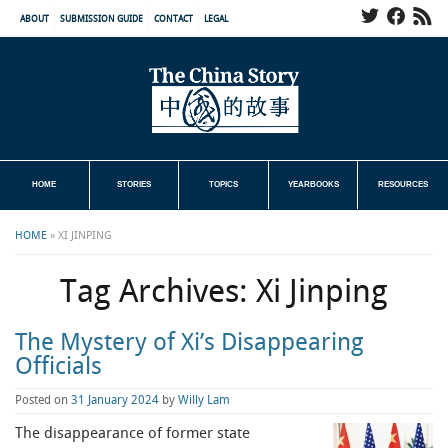
ABOUT
SUBMISSION GUIDE
CONTACT
LEGAL
HOME
STORIES
TOPICS
YEARBOOKS
RESOURCES
HOME
»
XI JINPING
Tag Archives:
Xi Jinping
The Mystery of Xi’s Disappearing
Officials
Posted on
31 January 2024
by
Willy Lam
The disappearance of former state