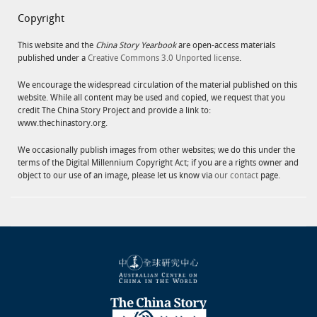
Copyright
This website and the
China Story Yearbook
are open-access materials
published under a
Creative Commons 3.0 Unported license
.
We encourage the widespread circulation of the material published on this
website. While all content may be used and copied, we request that you
credit The China Story Project and provide a link to:
www.thechinastory.org.
We occasionally publish images from other websites; we do this under the
terms of the Digital Millennium Copyright Act; if you are a rights owner and
object to our use of an image, please let us know via
our contact
page.