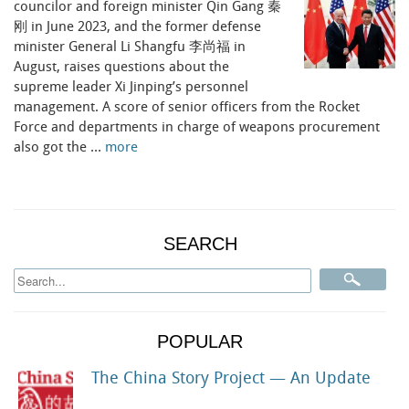
councilor and foreign minister Qin Gang 秦
刚 in June 2023, and the former defense
minister General Li Shangfu 李尚福 in
August, raises questions about the
supreme leader Xi Jinping’s personnel
management. A score of senior officers from the Rocket
Force and departments in charge of weapons procurement
also got the …
more
SEARCH
POPULAR
The China Story Project — An Update