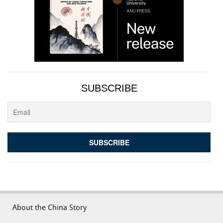
SUBSCRIBE
About the China Story