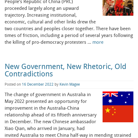
People’s Republic of China (PRC)
proceeded largely along an upward
trajectory. Increasing institutional,
economic, cultural and other links drew the
two countries and peoples closer together. There have been
times of friction, including a period of several years following
the killing of pro-democracy protesters …
more
New Government, New Rhetoric, Old
Contradictions
Posted on
16 December 2022
by
Kevin Magee
The change of government in Australia in
May 2022 presented an opportunity for
improvement in the Australia-China
relationship ahead of its fiftieth anniversary
in December. The new Chinese ambassador
Xiao Qian, who arrived in January, had
invited Australia to meet China half-way in mending strained