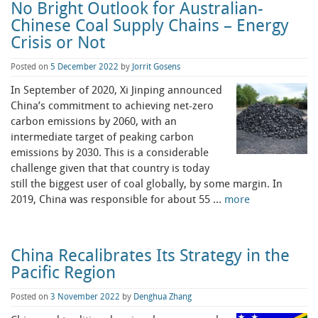
No Bright Outlook for Australian-
Chinese Coal Supply Chains – Energy
Crisis or Not
Posted on
5 December 2022
by
Jorrit Gosens
In September of 2020, Xi Jinping announced
China’s commitment to achieving net-zero
carbon emissions by 2060, with an
intermediate target of peaking carbon
emissions by 2030. This is a considerable
challenge given that that country is today
still the biggest user of coal globally, by some margin. In
2019, China was responsible for about 55 …
more
China Recalibrates Its Strategy in the
Pacific Region
Posted on
3 November 2022
by
Denghua Zhang