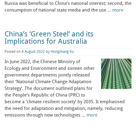
Russia was beneficial to China’s national interest; second, the
consumption of national state media and the use …
more
China’s ‘Green Steel’ and its
Implications for Australia
Posted on
4 August 2022
by
Hongzhang Xu
In June 2022, the Chinese Ministry of
Ecology and Environment and sixteen other
government departments jointly released
their ‘National Climate Change Adaptation
Strategy’. The document outlined plans for
the People’s Republic of China (PRC) to
become a ‘climate-resilient society’ by 2035. It emphasised
the need for adaptation and mitigation, namely, reducing
emissions through new technologies …
more