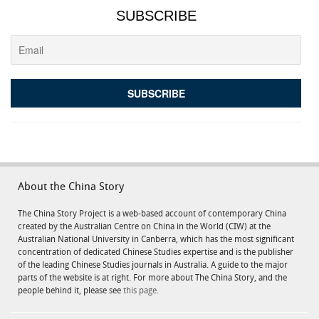
SUBSCRIBE
About the China Story
The China Story Project is a web-based account of contemporary China
created by the Australian Centre on China in the World (CIW) at the
Australian National University in Canberra, which has the most significant
concentration of dedicated Chinese Studies expertise and is the publisher
of the leading Chinese Studies journals in Australia. A guide to the major
parts of the website is at right. For more about The China Story, and the
people behind it, please see
this page.