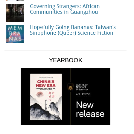
Governing Strangers: African
Communities in Guangzhou
Hopefully Going Bananas: Taiwan’s
Sinophone (Queer) Science Fiction
YEARBOOK