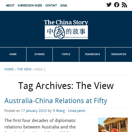
ABOUT
SUBMISSION GUIDE
CONTACT
LEGAL
HOME
STORIES
TOPICS
YEARBOOKS
RESOURCES
HOME
»
THE VIEW
»
PAGE 2
Tag Archives:
The View
Australia-China Relations at Fifty
Posted on
17 January 2023
by
Yi Wang
Linda Jaivin
The first four decades of diplomatic
relations between Australia and the