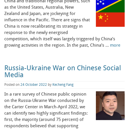
China and traditional regional powers, such
as the United States, Australia, New
Zealand and Japan, are jockeying for
influence in the Pacific. There are signs that
China is now recalibrating its strategy in
response to the newly energised
competition, which itself was largely triggered by China’s
growing activities in the region. In the past, China’s …
more
Russia-Ukraine War on Chinese Social
Media
Posted on
24 October 2022
by
Kecheng Fang
In a rare survey of Chinese public opinion
on the Russia-Ukraine War conducted by
the Carter Center in March-April 2022, we
can identify two highly significant findings:
first, the majority (around 75 percent) of
respondents believed that supporting