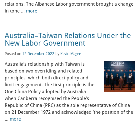
relations. The Albanese Labor government brought a change
in tone …
more
Australia–Taiwan Relations Under the
New Labor Government
Posted on
12 December 2022
by
Kevin Magee
Australia’s relationship with Taiwan is
based on two overriding and related
principles, which both direct policy and
limit engagement. The first principle is the
One China Policy adopted by Australia
when Canberra recognised the People’s
Republic of China (PRC) as the sole representative of China
on 21 December 1972 and acknowledged ‘the position of the
…
more