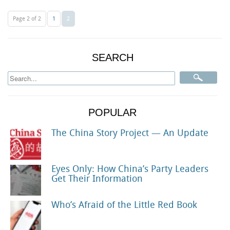
Page 2 of 2
1
2
SEARCH
POPULAR
The China Story Project — An Update
Eyes Only: How China’s Party Leaders
Get Their Information
Who’s Afraid of the Little Red Book