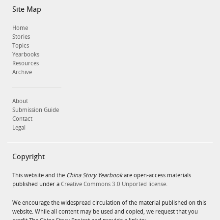
Site Map
Home
Stories
Topics
Yearbooks
Resources
Archive
About
Submission Guide
Contact
Legal
Copyright
This website and the
China Story Yearbook
are open-access materials
published under a
Creative Commons 3.0 Unported license
.
We encourage the widespread circulation of the material published on this
website. While all content may be used and copied, we request that you